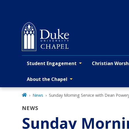
Skip
to
main
Student Engagement
Christian Worsh
Primary navigation
About the Chapel
News
Sunday Morning Service with Dean Power
NEWS
Sunday Mornin