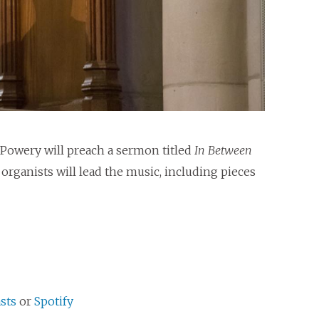
 Powery will preach a sermon titled
In Between
rganists will lead the music, including pieces
sts
or
Spotify