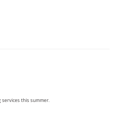
 services this summer.