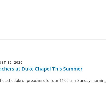
UST
16
,
2026
achers at Duke Chapel This Summer
the schedule of preachers for our 11:00 a.m. Sunday morning