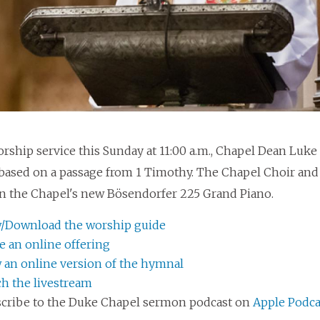
orship service this Sunday at 11:00 a.m., Chapel Dean Luke
based on a passage from 1 Timothy. The Chapel Choir and o
n the Chapel's new Bösendorfer 225 Grand Piano.
/Download the worship guide
 an online offering
 an online version of the hymnal
h the livestream
cribe to the Duke Chapel sermon podcast on
Apple Podca