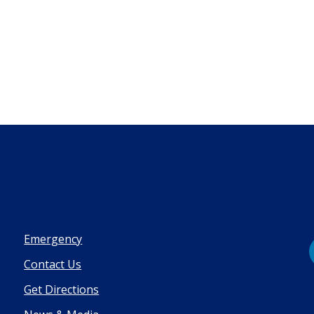
Emergency
Contact Us
Get Directions