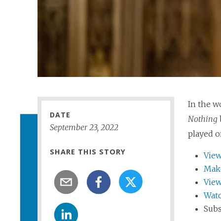
In the w
DATE
Nothing
September
23
,
2022
played o
SHARE THIS STORY
View
Make
View
Watc
Subs