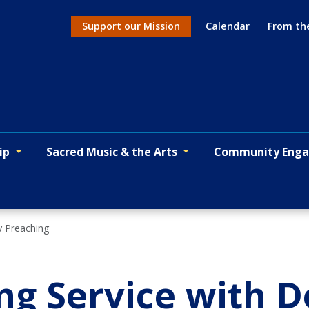
Support our Mission
Calendar
From th
Action menu
ip
Sacred Music & the Arts
Community Eng
y Preaching
g Service with 