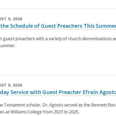
UST
9
,
2026
 the Schedule of Guest Preachers This Summe
n guest preachers with a variety of church denominations an
 summer.
UST
9
,
2026
day Service with Guest Preacher Efraín Agost
w Testament scholar, Dr. Agosto served as the Bennett Bosk
ies at Williams College from 2023 to 2025.