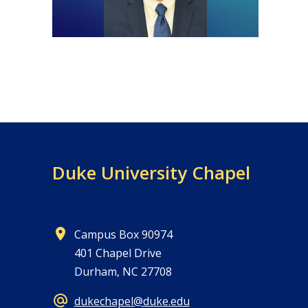
Duke University Chapel
Campus Box 90974
401 Chapel Drive
Durham, NC 27708
dukechapel@duke.edu