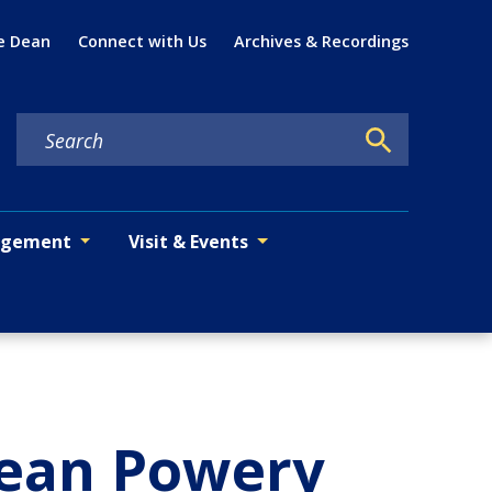
Util
e Dean
Connect with Us
Archives & Recordings
agement
Visit & Events
Dean Powery