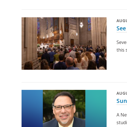
AUG
See
Seve
this
AUG
Sun
A Ne
stud