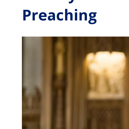
Preaching