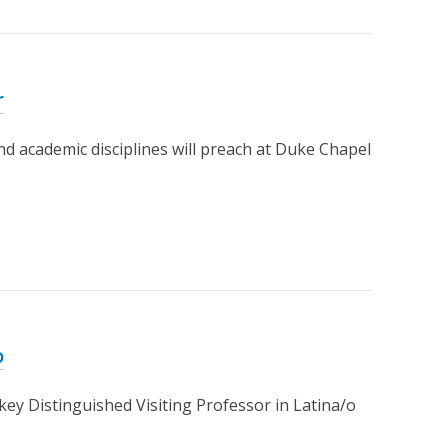
r
d academic disciplines will preach at Duke Chapel
o
ey Distinguished Visiting Professor in Latina/o