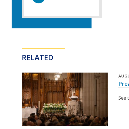
RELATED
AUG
Pre
See 