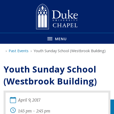
Skip
to
main
MENU
Past Events
Youth Sunday School (Westbrook Building)
Youth Sunday School
(Westbrook Building)
April
9
,
2017
1:45 pm
-
2:45 pm