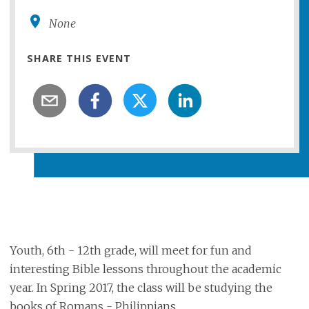
None
SHARE THIS EVENT
Youth, 6th - 12th grade, will meet for fun and
interesting Bible lessons throughout the academic
year. In Spring 2017, the class will be studying the
books of Romans - Philippians.