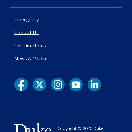
Emergency
Contact Us
Get Directions
News & Media
Copyright ©
2026
Duke