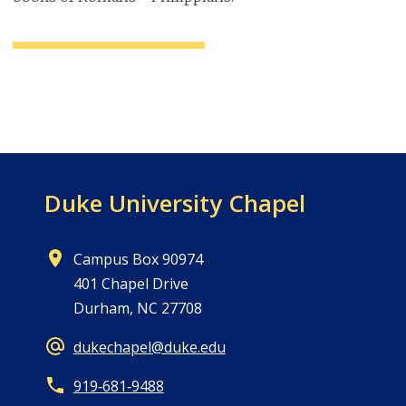
Duke University Chapel
Campus Box 90974
401 Chapel Drive
Durham, NC 27708
dukechapel@duke.edu
919‑681‑9488