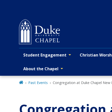
Skip
to
main
Student Engagement
Christian Worsh
Primary navigation
About the Chapel
Past Events
Congregation at Duke Chapel New
Congregation