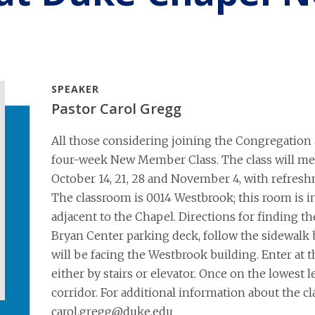
SPEAKER
Pastor Carol Gregg
All those considering joining the Congregation a
four-week New Member Class. The class will meet
October 14, 21, 28 and November 4, with refresh
The classroom is 0014 Westbrook; this room is in 
adjacent to the Chapel. Directions for finding t
Bryan Center parking deck, follow the sidewalk 
will be facing the Westbrook building. Enter at 
either by stairs or elevator. Once on the lowest 
corridor. For additional information about the cl
carol.gregg@duke.edu