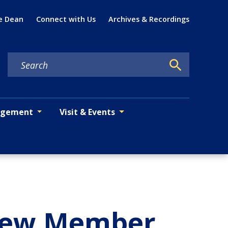
Util
e Dean
Connect with Us
Archives & Recordings
agement
Visit & Events
 New Member