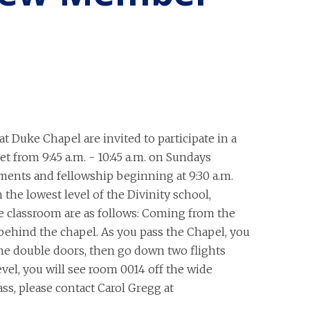
t Duke Chapel are invited to participate in a
 from 9:45 a.m. - 10:45 a.m. on Sundays
ments and fellowship beginning at 9:30 a.m.
the lowest level of the Divinity school,
he classroom are as follows: Coming from the
behind the chapel. As you pass the Chapel, you
the double doors, then go down two flights
level, you will see room 0014 off the wide
ass, please contact Carol Gregg at