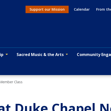
Support our Mission
Calendar
From th
Action menu
ip
Sacred Music & the Arts
Community Eng
 Member Class
 at Duke Chapel