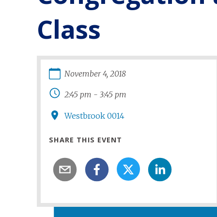
Class
November
4
,
2018
2:45 pm
-
3:45 pm
Westbrook 0014
SHARE THIS EVENT