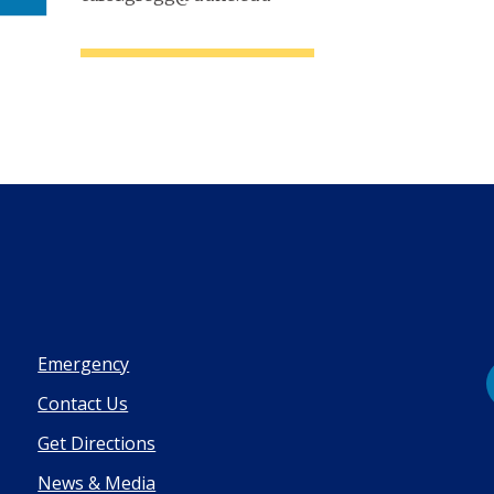
Emergency
Contact Us
Get Directions
News & Media