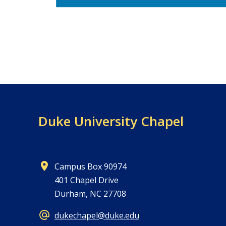
Duke University Chapel
Campus Box 90974
401 Chapel Drive
Durham, NC 27708
dukechapel@duke.edu