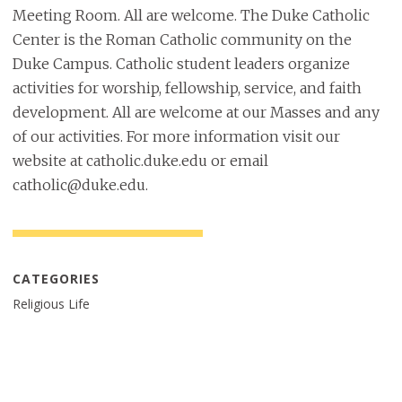
Meeting Room. All are welcome. The Duke Catholic
Center is the Roman Catholic community on the
Duke Campus. Catholic student leaders organize
activities for worship, fellowship, service, and faith
development. All are welcome at our Masses and any
of our activities. For more information visit our
website at catholic.duke.edu or email
catholic@duke.edu.
CATEGORIES
Religious Life