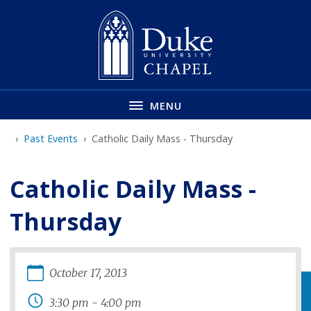
Skip
to
main
MENU
Past Events
Catholic Daily Mass - Thursday
Catholic Daily Mass -
Thursday
October
17
,
2013
3:30 pm
-
4:00 pm