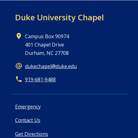
Duke University Chapel
Campus Box 90974
401 Chapel Drive
Durham, NC 27708
dukechapel@duke.edu
919‑681‑9488
Emergency
Contact Us
Get Directions