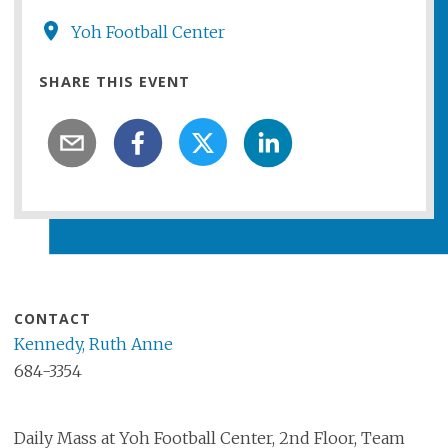
Yoh Football Center
SHARE THIS EVENT
CONTACT
Kennedy, Ruth Anne
684-3354
Daily Mass at Yoh Football Center, 2nd Floor, Team