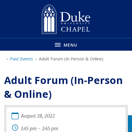
Skip
to
main
MENU
Past Events
Adult Forum (In-Person & Online)
Adult Forum (In-Person
& Online)
August
28
,
2022
1:45 pm
-
2:45 pm