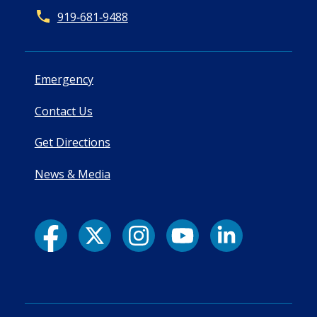
919‑681‑9488
Emergency
Contact Us
Get Directions
News & Media