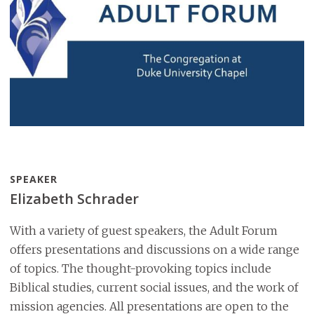
SPEAKER
Elizabeth Schrader
With a variety of guest speakers, the Adult Forum
offers presentations and discussions on a wide range
of topics. The thought-provoking topics include
Biblical studies, current social issues, and the work of
mission agencies. All presentations are open to the