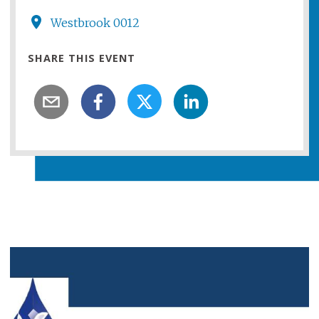
Westbrook 0012
SHARE THIS EVENT