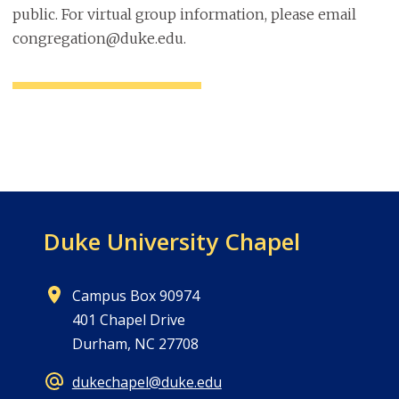
public. For virtual group information, please email
congregation@duke.edu.
Duke University Chapel
Campus Box 90974
401 Chapel Drive
Durham, NC 27708
dukechapel@duke.edu